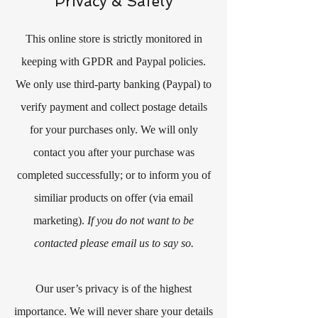
Privacy & Safety
This online store is strictly monitored in
keeping with GPDR and Paypal policies.
We only use third-party banking (Paypal) to
verify payment and collect postage details
for your purchases only. We will only
contact you after your purchase was
completed successfully; or to inform you of
similiar products on offer (via email
marketing).
If you do not want to be
contacted please email us to say so.
Our user’s privacy is of the highest
importance. We will never share your details