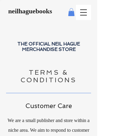
neilhaguebooks
THE OFFICIAL NEIL HAGUE
MERCHANDISE STORE
TERMS &
CONDITIONS
Customer Care
We are a small publisher and store within a
niche area. We aim to respond to customer