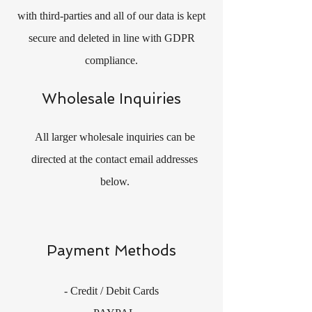
with third-parties and all of our data is kept
secure and deleted in line with GDPR
compliance.
Wholesale Inquiries
All larger wholesale inquiries can be
directed at the contact email addresses
below.
Payment Methods
- Credit / Debit Cards