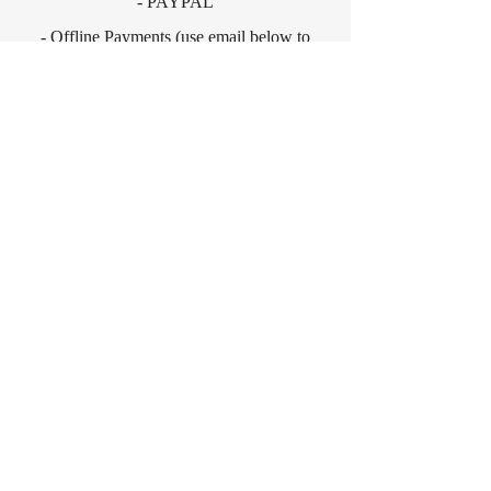
- PAYPAL
- Offline Payments (use email below to
enquire about this option).
CONTACT
For any media inquiries, please
contact:
contact@neilhaguebooks.com
Sign Up for News, Events &
Much More!