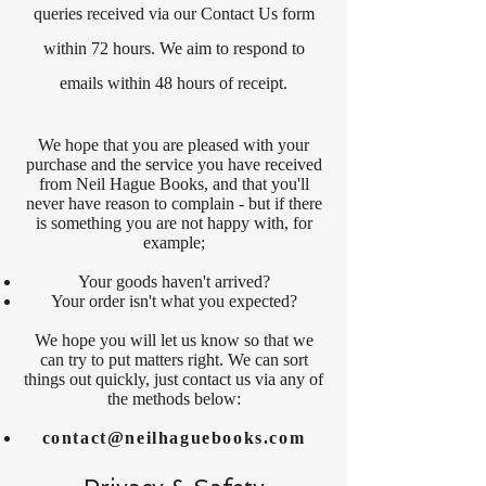
queries received via our Contact Us form
within 72 hours. We aim to respond to
emails within 48 hours of receipt.
We hope that you are pleased with your
purchase and the service you have received
from Neil Hague Books, and that you'll
never have reason to complain - but if there
is something you are not happy with, for
example;
Your goods haven't arrived?
Your order isn't what you expected?
We hope you will let us know so that we
can try to put matters right. We can sort
things out quickly, just contact us via any of
the methods below:
contact@neilhaguebooks.com