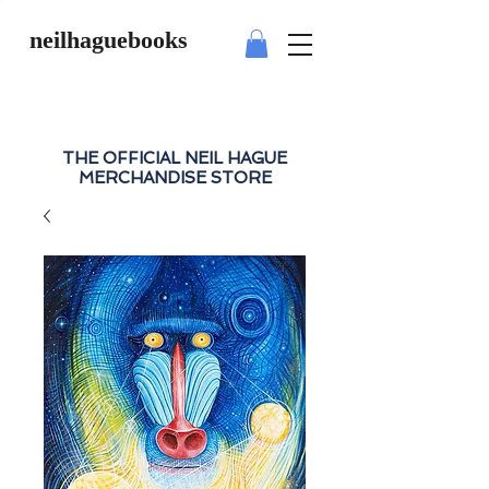
neilhaguebooks
THE OFFICIAL NEIL HAGUE
MERCHANDISE STORE