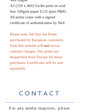
A3 (320 x 460) Giclée print on acid
free 320gsm paper £125 (plus P&P)
All prints come with a signed
certificate of authentication by Neil.
Please note: All Fine Art Prints
purchased by European customers
from this website will
not
inccur
customs charges. Our prints are
despatched from Europe for these
purchases. Certificates will be sent
separately
CONTACT
For any media inquiries, please