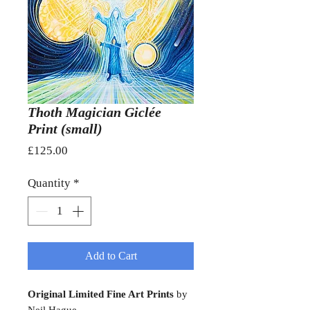
Thoth Magician Giclée
Print (small)
Price
£125.00
Quantity
*
Add to Cart
Original Limited Fine Art Prints
by
Neil Hague