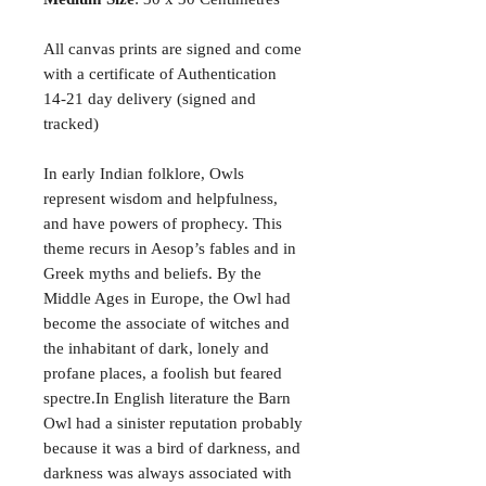
All canvas prints are signed and come
with a certificate of Authentication
14-21 day delivery (signed and
tracked)
In early Indian folklore, Owls
represent wisdom and helpfulness,
and have powers of prophecy. This
theme recurs in Aesop’s fables and in
Greek myths and beliefs. By the
Middle Ages in Europe, the Owl had
become the associate of witches and
the inhabitant of dark, lonely and
profane places, a foolish but feared
spectre.In English literature the Barn
Owl had a sinister reputation probably
because it was a bird of darkness, and
darkness was always associated with