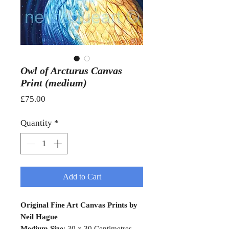
Owl of Arcturus Canvas
Print (medium)
Price
£75.00
Quantity
*
Add to Cart
Original Fine Art Canvas Prints by
Neil Hague
Medium Size
: 30 x 30 Centimetres