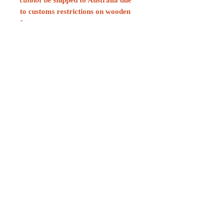
to customs restrictions on wooden
frames.
CONTACT
For any media inquiries, please
contact:
contact@neilhaguebooks.com
Sign Up for News, Events &
Much More!