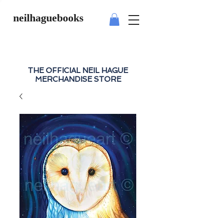
neilhaguebooks
THE OFFICIAL NEIL HAGUE
MERCHANDISE STORE