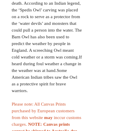
death. According to an Indian legend,
the ‘Spedis Owl’ carving was placed
on a rock to serve as a protector from
the ‘water devils’ and monsters that
could pull a person into the water. The
Barn Owl has also been used to
predict the weather by people in
England. A screeching Owl meant
cold weather or a storm was coming.If
heard during foul weather a change in
the weather was at hand.Some
American Indian tribes saw the Owl
as a protective spirit for brave
warriors.
Please note: All Canvas Prints
purchased by European customers
from this website
may
inccur customs
charges.
NOTE: Canvas prints
cannot
be shipped to Australia due