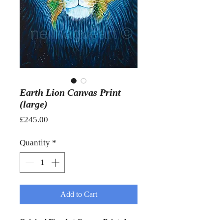
Earth Lion Canvas Print
(large)
Price
£245.00
Quantity
*
Add to Cart