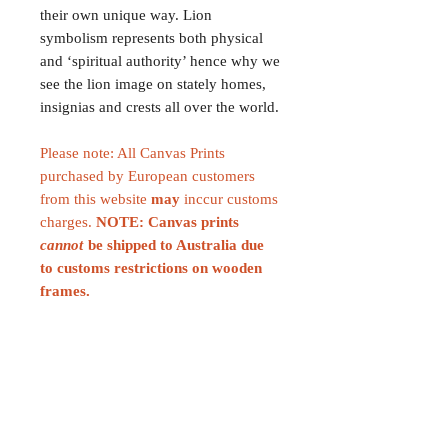
their own unique way. Lion
symbolism represents both physical
and ‘spiritual authority’ hence why we
see the lion image on stately homes,
insignias and crests all over the world.
Please note: All Canvas Prints
purchased by European customers
from this website
may
inccur customs
charges.
NOTE: Canvas prints
cannot
be shipped to Australia due
to customs restrictions on wooden
frames.
CONTACT