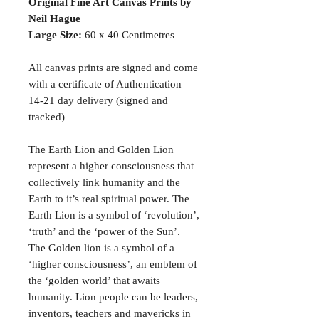
Original Fine Art Canvas Prints by
Neil Hague
Large Size:
60 x 40 Centimetres
All canvas prints are signed and come
with a certificate of Authentication
14-21 day delivery (signed and
tracked)
The Earth Lion and Golden Lion
represent a higher consciousness that
collectively link humanity and the
Earth to it’s real spiritual power. The
Earth Lion is a symbol of ‘revolution’,
‘truth’ and the ‘power of the Sun’.
The Golden lion is a symbol of a
‘higher consciousness’, an emblem of
the ‘golden world’ that awaits
humanity. Lion people can be leaders,
inventors, teachers and mavericks in