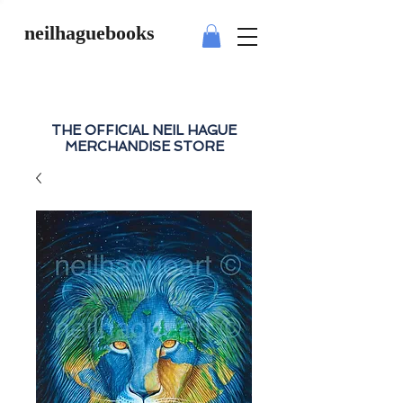
neilhaguebooks
THE OFFICIAL NEIL HAGUE
MERCHANDISE STORE