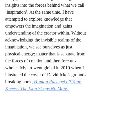
insights into the forces behind what we call 
‘inspiration’. At the same time, I have 
attempted to explore knowledge that 
empowers the imagination and gains 
understanding of the creator within. Without 
acknowledging the invisible realms of the 
imagination, we see ourselves as just 
physical energy; matter that is separate from 
the forces of creation and therefore un-
whole.  My art went global in 2010 when I 
illustrated the cover of David Icke’s ground-
breaking book, 
Human Race get off Your 
Knees - The Lion Sleeps No More
. 