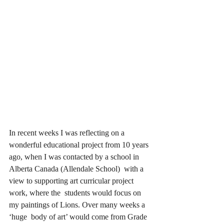
In recent weeks I was reflecting on a 
wonderful educational project from 10 years 
ago, when I was contacted by a school in 
Alberta Canada (Allendale School)  with a 
view to supporting art curricular project 
work, where the  students would focus on 
my paintings of Lions. Over many weeks a 
‘huge  body of art’ would come from Grade 