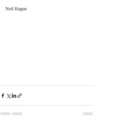
Neil Hague
Recent Posts
See All