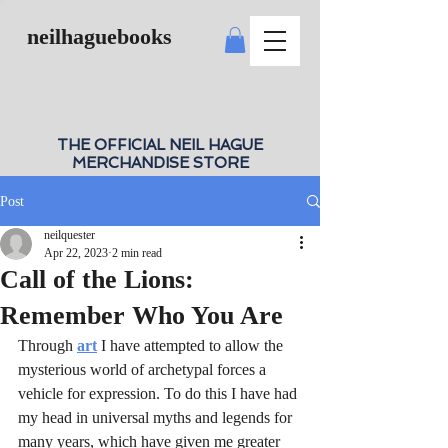
neilhaguebooks
THE OFFICIAL NEIL HAGUE
MERCHANDISE STORE
Post
neilquester
Apr 22, 2023
2 min read
Call of the Lions:
Remember Who You Are
Through 
art
 I have attempted to allow the 
mysterious world of archetypal forces a 
vehicle for expression. To do this I have had 
my head in universal myths and legends for 
many years, which have given me greater 