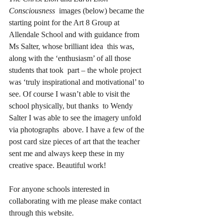
Consciousness
  images (below) became the 
starting point for the Art 8 Group at  
Allendale School and with guidance from 
Ms Salter, whose brilliant idea  this was, 
along with the ‘enthusiasm’ of all those 
students that took  part – the whole project 
was ‘truly inspirational and motivational’ to  
see. Of course I wasn’t able to visit the 
school physically, but thanks  to Wendy 
Salter I was able to see the imagery unfold 
via photographs  above. I have a few of the 
post card size pieces of art that the teacher  
sent me and always keep these in my 
creative space. Beautiful work!
For anyone schools interested in 
collaborating with me please make contact 
through this website.