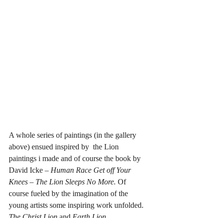
A whole series of paintings (in the gallery 
above) ensued inspired by  the Lion 
paintings i made and of course the book by 
David Icke – 
Human Race Get off Your 
Knees – The Lion Sleeps No More.
 Of 
course fueled by the imagination of the 
young artists some inspiring work unfolded. 
The Christ Lion
 and 
Earth Lion 