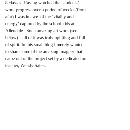
8 classes. Having watched the  students’ 
work progress over a period of weeks (from 
afar) I was in awe  of the ‘vitality and 
energy’ captured by the school kids at 
Allendale.  Such amazing art work (see 
below) – all of it was truly uplifting and full 
of spirit. In this small blog I merely wanted 
to share some of the amazing imagery that 
came out of the project set by a dedicated art 
teacher, Wendy Salter.