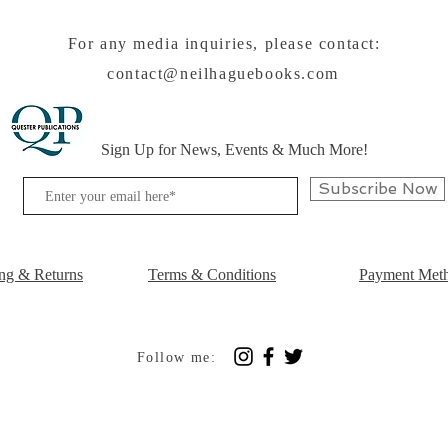
For any media inquiries, please contact:
contact@neilhaguebooks.com
Sign Up for News, Events & Much More!
Subscribe Now
ng & Returns
Terms & Conditions
Payment Met
Follow me: