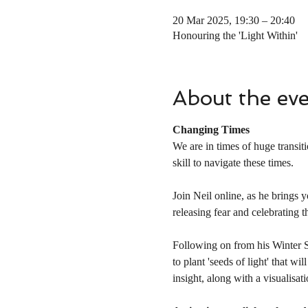
20 Mar 2025, 19:30 – 20:40
Honouring the 'Light Within'
About the ev
Changing Times
We are in times of huge transit
skill to navigate these times.
Join Neil online, as he brings y
releasing fear and celebrating th
Following on from his Winter Sol
to plant 'seeds of light' that w
insight, along with a visualisat