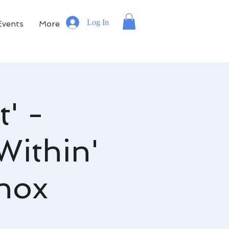
Log In
Events
More
' -
Within'
inox