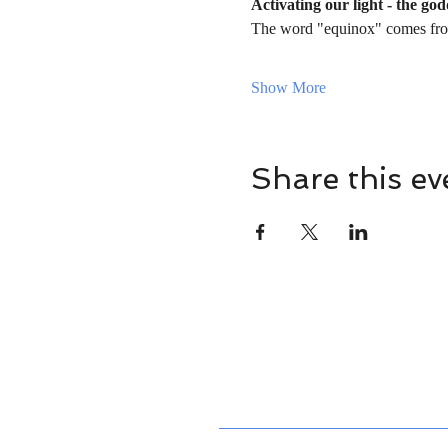
Activating our light - the go
The word "equinox" comes fro
Show More
Share this ev