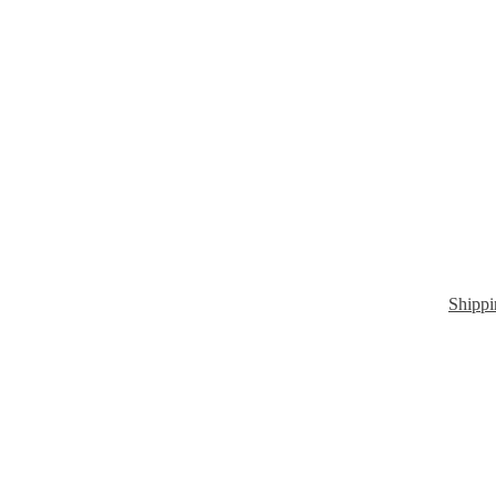
Shippi