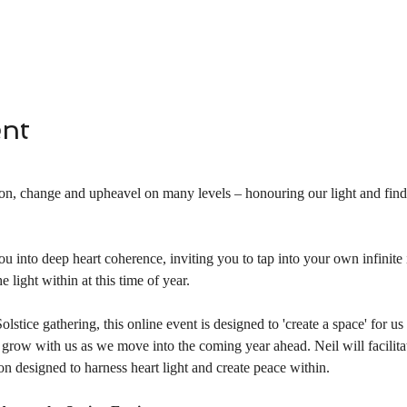
ent
ion, change and upheavel on many levels – honouring our light and findi
ou into deep heart coherence, inviting you to tap into your own infinite 
e light within at this time of year.
stice gathering, this online event is designed to 'create a space' for us 
ill grow with us as we move into the coming year ahead. Neil will facilita
ion designed to harness heart light and create peace within.