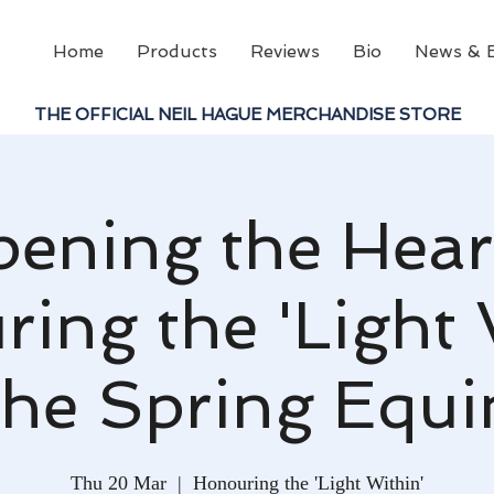
Home
Products
Reviews
Bio
News & 
THE OFFICIAL NEIL HAGUE MERCHANDISE STORE
pening the Heart
ing the 'Light 
the Spring Equ
Thu 20 Mar
  |  
Honouring the 'Light Within'