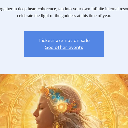
ether in deep heart coherence, tap into your own infinite internal res
celebrate the light of the goddess at this time of year.
Tickets are not on sale
See other events