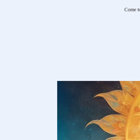
Come tog