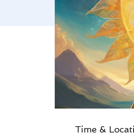
Time & Locat