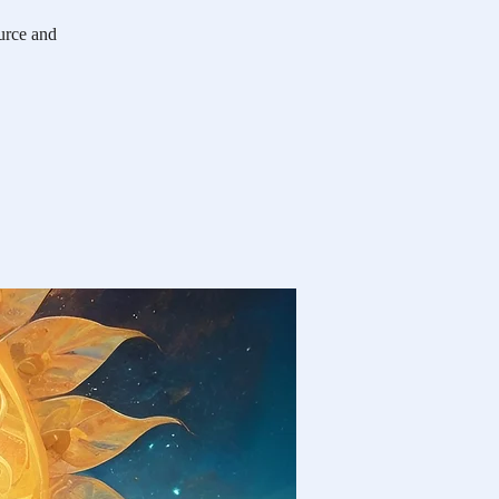
ource and