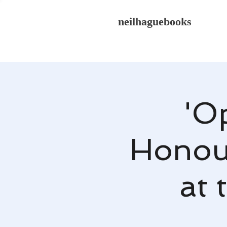
neilhaguebooks
'O
Honour
at 