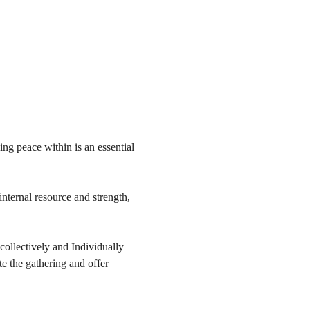
ng peace within is an essential 
internal resource and strength, 
collectively and Individually 
te the gathering and offer 