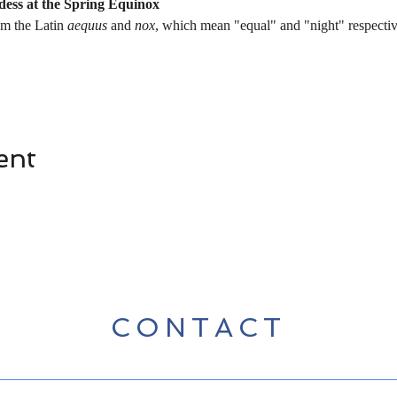
ddess at the Spring Equinox
m the Latin 
aequus
 and 
nox
, which mean "equal" and "night" respecti
ent
CONTACT