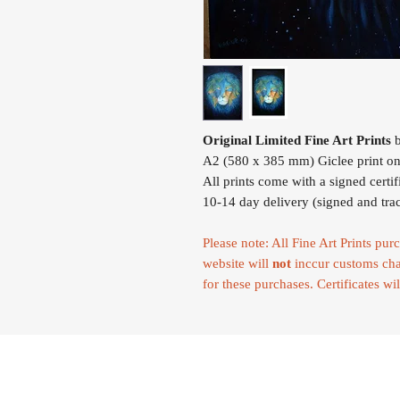
Original Limited Fine Art Prints
b
A2 (580 x 385 mm) Giclee print on
All prints come with a signed certif
10-14 day delivery (signed and tra
Please note: All Fine Art Prints p
website will
not
inccur customs cha
for these purchases. Certificates wil