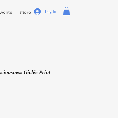
Log In
Events
More
ciousness Giclée Print