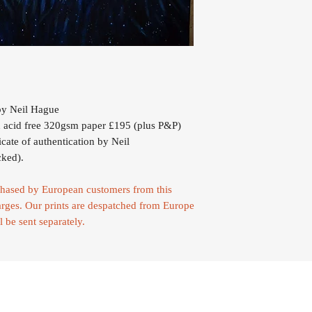
y Neil Hague
 acid free 320gsm paper £195 (plus P&P)
icate of authentication by Neil
cked).
urchased by European customers from this
rges. Our prints are despatched from Europe
l be sent separately.