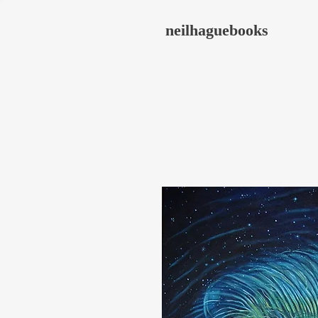
neilhaguebooks