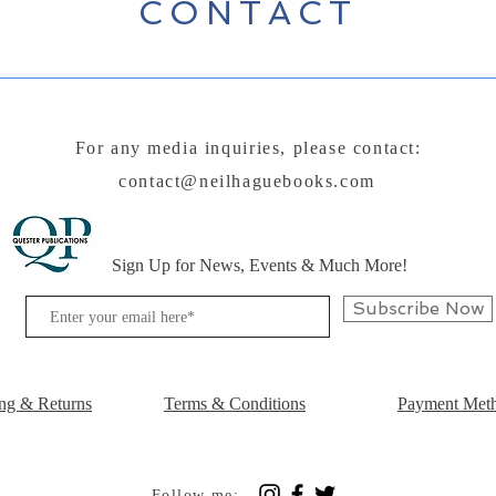
CONTACT
For any media inquiries, please contact:
contact@neilhaguebooks.com
Sign Up for News, Events & Much More!
Subscribe Now
ng & Returns
Terms & Conditions
Payment Met
Follow me: