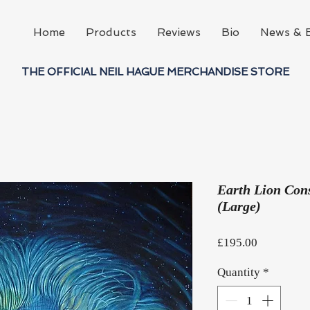
Home
Products
Reviews
Bio
News & 
THE OFFICIAL NEIL HAGUE MERCHANDISE STORE
Earth Lion Cons
(Large)
Price
£195.00
Quantity
*